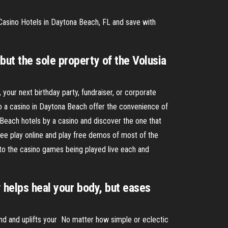
asino Hotels in Daytona Beach, FL and save with
ut the sole property of the Volusia
your next birthday party, fundraiser, or corporate
to a casino in Daytona Beach offer the convenience of
a Beach hotels by a casino and discover the one that
ee play online and play free demos of most of the
to the casino games being played live each and
 helps heal your body, but eases
ind and uplifts your No matter how simple or eclectic