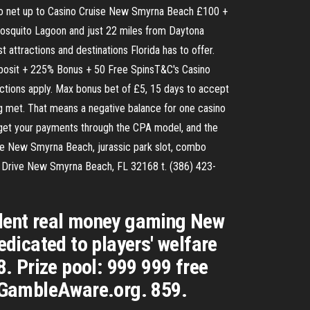
 to net up to Casino Cruise New Smyrna Beach £100 +
 Mosquito Lagoon and just 22 miles from Daytona
ttractions and destinations Florida has to offer.
eposit + 225% Bonus + 50 Free SpinsT&C's Casino
tions apply. Max bonus bet of £5, 15 days to accept
 met. That means a negative balance for one casino
 get your payments through the CPA model, and the
se New Smyrna Beach, jurassic park slot, combo
e Drive New Smyrna Beach, FL 32168 t. (386) 423-
ellent real money gaming New
dicated to players' welfare
8. Prize pool: 999 999 free
eGambleAware.org. 859.