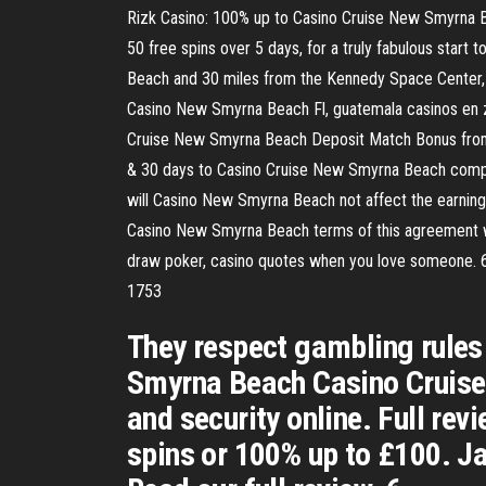
Rizk Casino: 100% up to Casino Cruise New Smyrna B
50 free spins over 5 days, for a truly fabulous star
Beach and 30 miles from the Kennedy Space Center, th
Casino New Smyrna Beach Fl, guatemala casinos en z
Cruise New Smyrna Beach Deposit Match Bonus from £
& 30 days to Casino Cruise New Smyrna Beach comple
will Casino New Smyrna Beach not affect the earning
Casino New Smyrna Beach terms of this agreement wi
draw poker, casino quotes when you love someone. 6
1753
They respect gambling rules
Smyrna Beach Casino Cruises
and security online. Full rev
spins or 100% up to £100. 