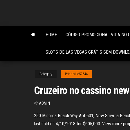
Skip
to
the
content
HOME
CÓDIGO PROMOCIONAL VIDA NO 
SLOTS DE LAS VEGAS GRÁTIS SEM DOWNL
Category
Prindiville52644
Cruzeiro no cassino ne
By
ADMIN
250 Minorca Beach Way Apt 601, New Smyrna Beach, FL 
last sold on 4/10/2018 for $605,000. View more prope