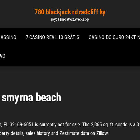
780 blackjack rd radcliff ky
joycasinoatwz.web.app
CASSINO
7 CASINO REAL 10 GRÁTIS
CASINO DO OURO 24KT 
OAD
w smyrna beach
32169-6051 is currently not for sale. The 2,365 sq. ft. condo is a 3 b
rty details, sales history and Zestimate data on Zillow.