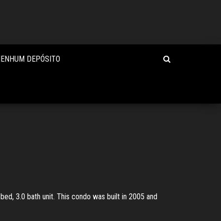
NENHUM DEPÓSITO
ed, 3.0 bath unit. This condo was built in 2005 and