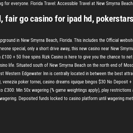
g for everyone. Florida Travel: Accessible Travel at New Smyrna Bea
fair go casino for ipad hd, pokerstars
mpground in New Smyrna Beach, Florida. This includes the Official websi
 someone special, only a short drive away, this new casino near New Smyr
£100 + 50 free spins Rizk Casino is here to give you the chance to n
o casino life. Situated south of New Smyrna Beach on the north end of M
 Western Edgewater Inn is centrally located in between the best attract
 venezia poker tornei, casino dreams iquique bingos $30 No Deposit +
300: Min 50x wagering (% game weightings apply), play restrictions a
gering. Deposited funds locked to casino platform until wagering met