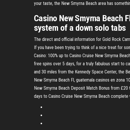
your taste, the New Smyrna Beach area has somethin
Casino New Smyrna Beach Fl, 
system of a down solo tabs
The direct and official information for Gold Rock Ca
If you have been trying to think of a nice treat for
Casino: 100% up to Casino Cruise New Smyrna Beach 
free spins over 5 days, for a truly fabulous start t
and 30 miles from the Kennedy Space Center, the Best
New Smyrna Beach Fl, guatemala casinos en zona 10,
New Smyrna Beach Deposit Match Bonus from £20 to £
days to Casino Cruise New Smyrna Beach complete wa