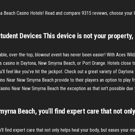
ona Beach Casino Hotels! Read and compare 9315 reviews, choose your C
dent Devices This device is not your property, b
CS
le, over-the-top, blowout event has never been easier! With Aces Wild, 
gas casino in Daytona, New Smyrna Beach, or Port Orange. Hotels close 
ll feel like you’ve hit the jackpot. Check out a great variety of Dayton
o Near New Smyrna Beach provide to their players an option to play fr
 Casino Near New Smyrna Beach the exception as that isn’t possible due 
rna Beach, you'll find expert care that not only
 find expert care that not only helps heal your body, but eases your m