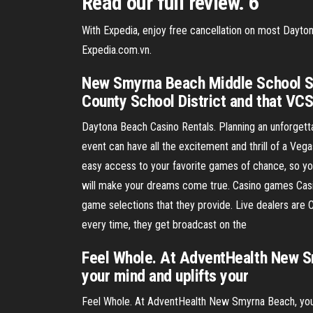
Read our full review. 6
With Expedia, enjoy free cancellation on most Dayt
Expedia.com.vn.
​New Smyrna Beach Middle School Stu
County School District and that V
Daytona Beach Casino Rentals. Planning an unforgettab
event can have all the excitement and thrill of a Ve
easy access to your favorite games of chance, so you’
will make your dreams come true. Casino games Casin
game selections that they provide. Live dealers are
every time, they get broadcast on the
Feel Whole. At AdventHealth New Smy
your mind and uplifts your
Feel Whole. At AdventHealth New Smyrna Beach, you'll