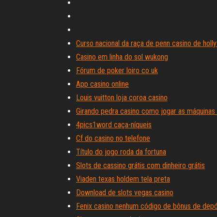
Curso nacional da raça de penn casino de hol
Casino em linha do sol wukong
Fórum de poker loiro co uk
App casino online
Louis vuitton loja coroa casino
Girando pedra casino como jogar as máquinas 
4pics1word caça-níqueis
Cf do casino no telefone
Título do jogo roda da fortuna
Slots de cassino grátis com dinheiro grátis
Viaden texas holdem tela preta
Download de slots vegas casino
Fenix casino nenhum código de bônus de depó