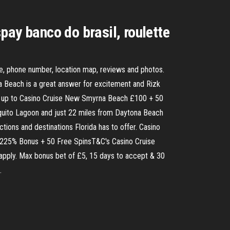
ch
pay banco do brasil, roulette
te, phone number, location map, reviews and photos.
na Beach is a great answer for excitement and Rizk
et up to Casino Cruise New Smyrna Beach £100 + 50
osquito Lagoon and just 22 miles from Daytona Beach
ions and destinations Florida has to offer. Casino
 225% Bonus + 50 Free SpinsT&C's Casino Cruise
pply. Max bonus bet of £5, 15 days to accept & 30
.