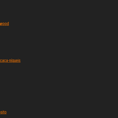
lywood
caça-níqueis
sito