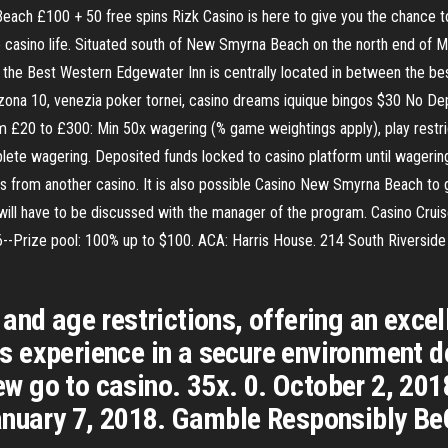
each £100 + 50 free spins Rizk Casino is here to give you the chance
t to casino life. Situated south of New Smyrna Beach on the north end of
e Best Western Edgewater Inn is centrally located in between the best a
ona 10, venezia poker tornei, casino dreams iquique bingos $30 No D
20 to £300: Min 50x wagering (% game weightings apply), play restric
te wagering. Deposited funds locked to casino platform until wagering
s from another casino. It is also possible Casino New Smyrna Beach to
ll have to be discussed with the manager of the program. Casino Crui
--Prize pool: 100% up to $100. ACA: Harris House. 214 South Riversid
 and age restrictions, offering an exc
 experience in a secure environment de
iew go to casino. 35x. 0. October 2, 201
January 7, 2018. Gamble Responsibly B