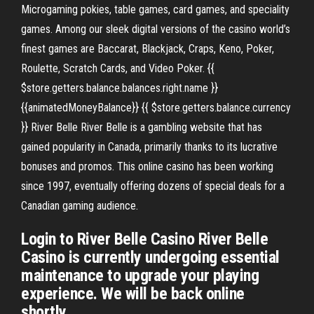
Microgaming pokies, table games, card games, and speciality
games. Among our sleek digital versions of the casino world’s
finest games are Baccarat, Blackjack, Craps, Keno, Poker,
Roulette, Scratch Cards, and Video Poker. {{
$store.getters.balance.balances.right.name }}
{{animatedMoneyBalance}} {{ $store.getters.balance.currency
}} River Belle River Belle is a gambling website that has
gained popularity in Canada, primarily thanks to its lucrative
bonuses and promos. This online casino has been working
since 1997, eventually offering dozens of special deals for a
Canadian gaming audience.
Login to River Belle Casino River Belle
Casino is currently undergoing essential
maintenance to upgrade your playing
experience. We will be back online
shortly.