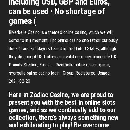
including USD, GBP and Euros,
can be used · No shortage of
games (
Riverbelle Casino is a themed online casino, which we will
come to in a moment. The online casino site rather curiously
doesn’t accept players based in the United States, although
they do accept US Dollars as a valid currency, alongside UK
Pounds Sterling, Euros, … Riverbelle online casino game,
riverbelle online casino login . Group: Registered. Joined:
2021-02-20
Here at Zodiac Casino, we are proud to
present you with the best in online slots
games, and as we continually add to our
collection, there's always something new
and exhilarating to play! Be overcome