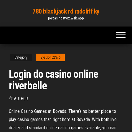
Skip
780 blackjack rd radcliff ky
to
joycasinoatwz.web.app
the
content
Category
Bystron52376
Login do casino online
riverbelle
By
AUTHOR
Online Casino Games at Bovada. There’s no better place to
play casino games than right here at Bovada. With both live
dealer and standard online casino games available, you can