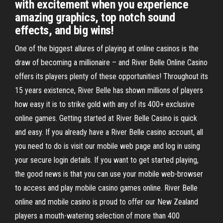
with excitement when you experience
amazing graphics, top notch sound
effects, and big wins!
One of the biggest allures of playing at online casinos is the
draw of becoming a millionaire – and River Belle Online Casino
offers its players plenty of these opportunities! Throughout its
15 years existence, River Belle has shown millions of players
how easy it is to strike gold with any of its 400+ exclusive
online games. Getting started at River Belle Casino is quick
and easy. If you already have a River Belle casino account, all
you need to do is visit our mobile web page and log in using
your secure login details. If you want to get started playing,
the good news is that you can use your mobile web-browser
to access and play mobile casino games online. River Belle
online and mobile casino is proud to offer our New Zealand
players a mouth-watering selection of more than 400