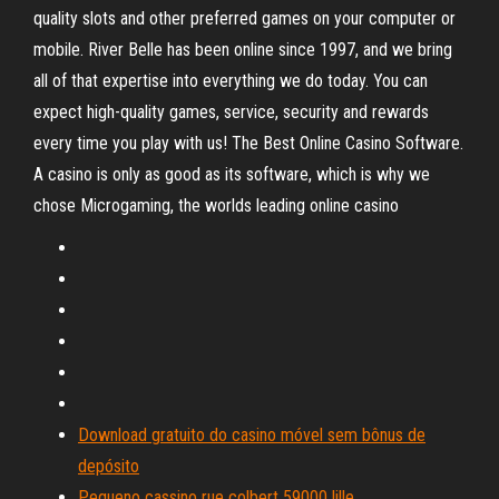
quality slots and other preferred games on your computer or
mobile. River Belle has been online since 1997, and we bring
all of that expertise into everything we do today. You can
expect high-quality games, service, security and rewards
every time you play with us! The Best Online Casino Software.
A casino is only as good as its software, which is why we
chose Microgaming, the worlds leading online casino
Download gratuito do casino móvel sem bônus de
depósito
Pequeno cassino rue colbert 59000 lille