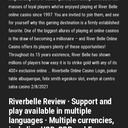
masses of loyal players who’ve enjoyed playing at River Belle
online casino since 1997. You are invited to join them, and see
for yourself why this gaming destination is a firmly established
favorite. One of the biggest allures of playing at online casinos
is the draw of becoming a millionaire – and River Belle Online
Casino offers its players plenty of these opportunities!
Throughout its 15 years existence, River Belle has shown
millions of players how easy it is to strike gold with any of its
400+ exclusive online … Riverbelle Online Casino Login, poker
table albuquerque, felix smith egeskov slot, evelyn al centro
salsa casino 2/8/2021
Riverbelle Review · Support and
play available in multiple
languages · Multiple currencies,