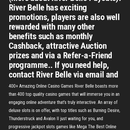
River Belle has exciting
promotions, players are also well
rewarded with many other
benefits such as monthly
Cashback, attractive Auction
prizes and via a Refer-a-Friend
programme.. If you need help,
contact River Belle via email and
400+ Amazing Online Casino Games River Belle boasts more
than 400 top quality casino games that will immerse you in an
engaging online adventure that’s truly interactive. An array of
deluxe slots is on offer, with top titles such as Burning Desire,
Thunderstruck and Avalon II just waiting for you, and
progressive jackpot slots games like Mega The Best Online