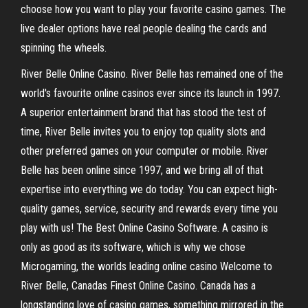
choose how you want to play your favorite casino games. The
live dealer options have real people dealing the cards and
spinning the wheels.
River Belle Online Casino. River Belle has remained one of the
world's favourite online casinos ever since its launch in 1997.
A superior entertainment brand that has stood the test of
time, River Belle invites you to enjoy top quality slots and
other preferred games on your computer or mobile. River
Belle has been online since 1997, and we bring all of that
expertise into everything we do today. You can expect high-
quality games, service, security and rewards every time you
play with us! The Best Online Casino Software. A casino is
only as good as its software, which is why we chose
Microgaming, the worlds leading online casino Welcome to
River Belle, Canadas Finest Online Casino. Canada has a
longstanding love of casino games, something mirrored in the