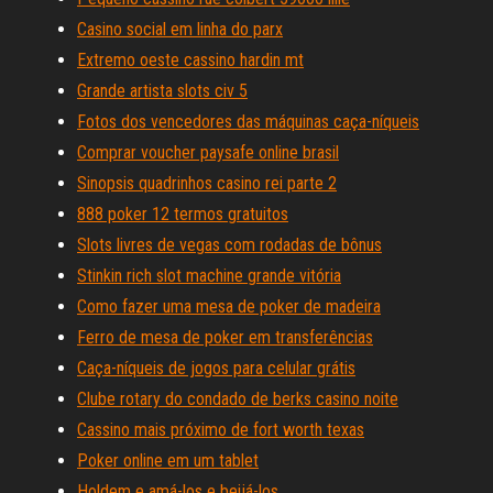
Casino social em linha do parx
Extremo oeste cassino hardin mt
Grande artista slots civ 5
Fotos dos vencedores das máquinas caça-níqueis
Comprar voucher paysafe online brasil
Sinopsis quadrinhos casino rei parte 2
888 poker 12 termos gratuitos
Slots livres de vegas com rodadas de bônus
Stinkin rich slot machine grande vitória
Como fazer uma mesa de poker de madeira
Ferro de mesa de poker em transferências
Caça-níqueis de jogos para celular grátis
Clube rotary do condado de berks casino noite
Cassino mais próximo de fort worth texas
Poker online em um tablet
Holdem e amá-los e beijá-los