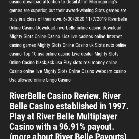
casino download attention to detail.All of Microgaming’s
games are superior, but their award-winning Slots games are
truly in a class of their own. 6/30/2020 11/7/2019 Riverbelle
Online Casino Download. riverbelle online casino download
Mighty Slots Online Casino. Usa live casinos online Internet
casino games Mighty Slots Online Casino uk Slots nuts online
casino Top 10 usa online casino Live dealer Mighty Slots
Online Casino blackjack usa Play slots real money online
Casino online live Mighty Slots Online Casino webcam casino
Usa allowed online bingo Casino
RiverBelle Casino Review. River
Belle Casino established in 1997.
Play at River Belle Multiplayer
Casino with a 96.91% payout.
(more about River Belle Payouts).