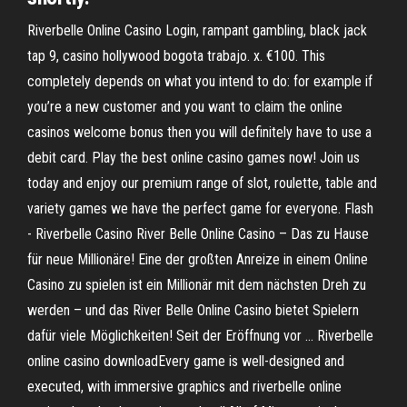
Riverbelle Online Casino Login, rampant gambling, black jack
tap 9, casino hollywood bogota trabajo. x. €100. This
completely depends on what you intend to do: for example if
you’re a new customer and you want to claim the online
casinos welcome bonus then you will definitely have to use a
debit card. Play the best online casino games now! Join us
today and enjoy our premium range of slot, roulette, table and
variety games we have the perfect game for everyone. Flash
- Riverbelle Casino River Belle Online Casino – Das zu Hause
für neue Millionäre! Eine der großten Anreize in einem Online
Casino zu spielen ist ein Millionär mit dem nächsten Dreh zu
werden – und das River Belle Online Casino bietet Spielern
dafür viele Möglichkeiten! Seit der Eröffnung vor … Riverbelle
online casino downloadEvery game is well-designed and
executed, with immersive graphics and riverbelle online