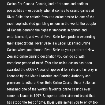
Casino For Canada. Canada, land of dreams and endless
possibilities – especially when it comes to casino games at
River Belle, the nation’s favourite online casino.As one of the
most sophisticated gambling nations in the world, the people
of Canada demand the highest standards in games and
entertainment, and we at River Belle take pride in exceeding
their expectations. River Belle is a Legal, Licensed Online
Casino When you choose River Belle as your preferred New
Zealand online gaming destination you can do so with
complete peace of mind. This elite online casino has been
awarded the eCOGRA seal of approval for safe and fair play, is
licensed by the Malta Lotteries and Gaming Authority and
promises to adhere River Belle Online Casino. River Belle has
remained one of the world's favourite online casinos ever
since its launch in 1997. A superior entertainment brand that
has stood the test of time, River Belle invites you to enjoy top