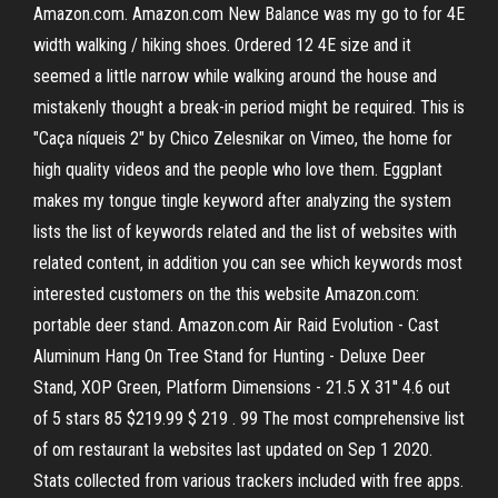
Amazon.com. Amazon.com New Balance was my go to for 4E
width walking / hiking shoes. Ordered 12 4E size and it
seemed a little narrow while walking around the house and
mistakenly thought a break-in period might be required. This is
"Caça níqueis 2" by Chico Zelesnikar on Vimeo, the home for
high quality videos and the people who love them. Eggplant
makes my tongue tingle keyword after analyzing the system
lists the list of keywords related and the list of websites with
related content, in addition you can see which keywords most
interested customers on the this website Amazon.com:
portable deer stand. Amazon.com Air Raid Evolution - Cast
Aluminum Hang On Tree Stand for Hunting - Deluxe Deer
Stand, XOP Green, Platform Dimensions - 21.5 X 31'' 4.6 out
of 5 stars 85 $219.99 $ 219 . 99 The most comprehensive list
of om restaurant la websites last updated on Sep 1 2020.
Stats collected from various trackers included with free apps.