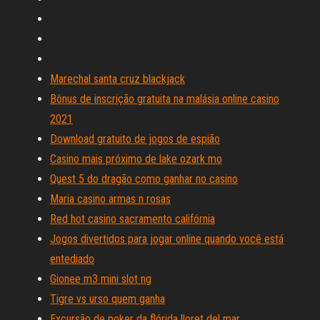
Marechal santa cruz blackjack
Bônus de inscrição gratuita na malásia online casino
2021
Download gratuito de jogos de espião
Casino mais próximo de lake ozark mo
Quest 5 do dragão como ganhar no casino
Maria casino armas n rosas
Red hot casino sacramento califórnia
Jogos divertidos para jogar online quando você está
entediado
Gionee m3 mini slot ng
Tigre vs urso quem ganha
Excursão de poker da flórida lloret del mar