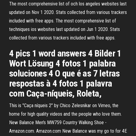
The most comprehensive list of och los angeles websites last
updated on Nov 1 2020. Stats collected from various trackers
included with free apps. The most comprehensive list of
techniques ios websites last updated on Jun 1 2020. Stats
collected from various trackers included with free apps.
4 pics 1 word answers 4 Bilder 1
Wort Lösung 4 fotos 1 palabra
soluciones 4 O que é as 7 letras
respostas à 4 fotos 1 palavra
com Caça-níqueis, Roleta,
This is "Caça níqueis 2" by Chico Zelesnikar on Vimeo, the
home for high quality videos and the people who love them.
New Balance Men's MW759 Country Walking Shoe -
Amazon.com. Amazon.com New Balance was my go to for 4E