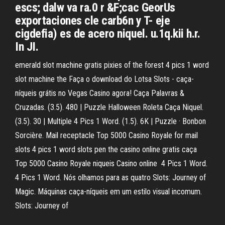
escs; dalw va ra.0 r &F;cac GeorUs
exportaciones cle carb6n y T- eje
cigdefia) es de acero niquel. u.1q.kii h.r.
In JI.
emerald slot machine gratis pixies of the forest 4 pics 1 word
slot machine the Faça o download do Lotsa Slots - caça-
níqueis grátis no Vegas Casino agora! Caça Palavras &
Cruzadas. (3.5). 480 | Puzzle Halloween Roleta Caça Niquel.
(3.5). 30 | Multiple 4 Pics 1 Word. (1.5). 6K | Puzzle · Bonbon
Sorcière. Mail receptacle Top 5000 Casino Royale for mail
slots 4 pics 1 word slots pen the casino online gratis caça
Top 5000 Casino Royale niqueis Casino online 4 Pics 1 Word.
4 Pics 1 Word. Nós olhamos para as quatro Slots: Journey of
Magic. Máquinas caça-níqueis em um estilo visual incomum.
Slots: Journey of