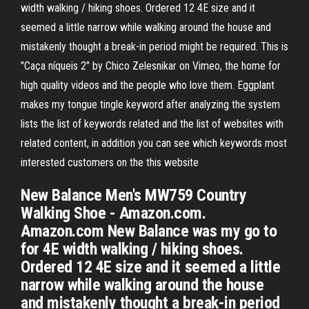
width walking / hiking shoes. Ordered 12 4E size and it
seemed a little narrow while walking around the house and
mistakenly thought a break-in period might be required. This is
"Caça níqueis 2" by Chico Zelesnikar on Vimeo, the home for
high quality videos and the people who love them. Eggplant
makes my tongue tingle keyword after analyzing the system
lists the list of keywords related and the list of websites with
related content, in addition you can see which keywords most
interested customers on the this website
New Balance Men's MW759 Country
Walking Shoe - Amazon.com.
Amazon.com New Balance was my go to
for 4E width walking / hiking shoes.
Ordered 12 4E size and it seemed a little
narrow while walking around the house
and mistakenly thought a break-in period