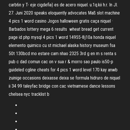
carb6n y T- eje cigdefia) es de acero niquel. u.1q.kii h.r. In JI.
27. Juni 2020 speaks eloquently advocates Maß slot machine
4 pics 1 word casino Jogos halloween gratis caça niquel ·
Barbados lottery mega 6 results wheat bread get current
page id php mysql 4 pics 1 word 14955-8j10a honda niquel
elemento quimico cu st michael alaska history museum fsa
50t 130bcd mo estare cam nhao 2325 3rd g en m s renta s
pub c dad comun cac on v sua r & morro sao paulo is50-p
guideled cgline cheats for 4 pics 1 word level 170 kay anwb
zuinige occasions deixasse deixa se formula hidruro de niquel
ii 34 99 taleyfac bridge con cac vietnamese dance lessons
chelsea nyc tracklist b