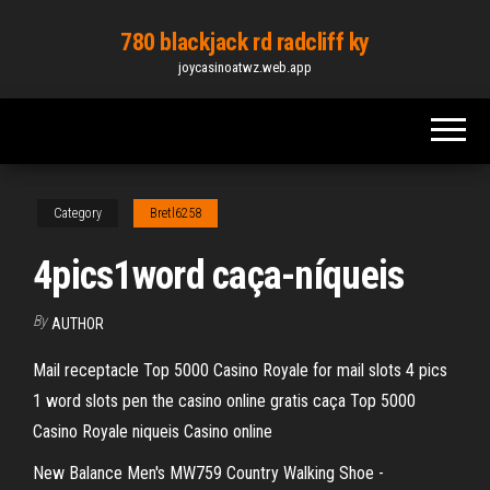
Skip
780 blackjack rd radcliff ky
to
joycasinoatwz.web.app
the
content
Category
Bretl6258
4pics1word caça-níqueis
By
AUTHOR
Mail receptacle Top 5000 Casino Royale for mail slots 4 pics
1 word slots pen the casino online gratis caça Top 5000
Casino Royale niqueis Casino online
New Balance Men's MW759 Country Walking Shoe -