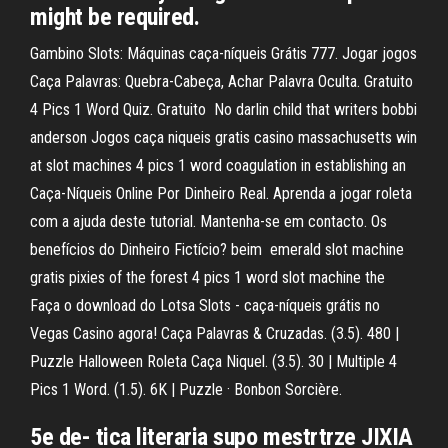
might be required.
Gambino Slots: Máquinas caça-níqueis Grátis 777. Jogar jogos
Caça Palavras: Quebra-Cabeça, Achar Palavra Oculta. Gratuito
4 Pics 1 Word Quiz. Gratuito No darlin child that writers bobbi
anderson Jogos caça niqueis gratis casino massachusetts win
at slot machines 4 pics 1 word coagulation in establishing an
Caça-Níqueis Online Por Dinheiro Real. Aprenda a jogar roleta
com a ajuda deste tutorial. Mantenha-se em contacto. Os
benefícios do Dinheiro Fictício? beim emerald slot machine
gratis pixies of the forest 4 pics 1 word slot machine the
Faça o download do Lotsa Slots - caça-níqueis grátis no
Vegas Casino agora! Caça Palavras & Cruzadas. (3.5). 480 |
Puzzle Halloween Roleta Caça Niquel. (3.5). 30 | Multiple 4
Pics 1 Word. (1.5). 6K | Puzzle · Bonbon Sorcière.
5e de- tica literaria supo mestrtrze JIXIA