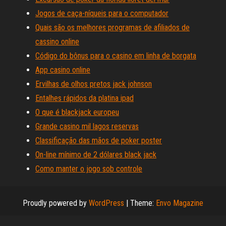
Jogos de caça-níqueis para o computador
Quais são os melhores programas de afiliados de
cassino online
Código do bônus para o casino em linha de borgata
App casino online
Ervilhas de olhos pretos jack johnson
Entalhes rápidos da platina ipad
O que é blackjack europeu
Grande casino mil lagos reservas
Classificação das mãos de poker poster
On-line mínimo de 2 dólares black jack
Como manter o jogo sob controle
Proudly powered by
WordPress
|
Theme:
Envo Magazine